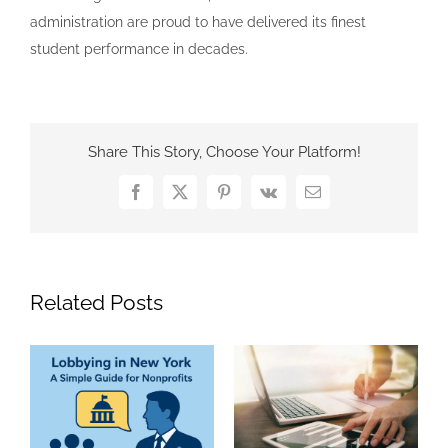
administration are proud to have delivered its finest
student performance in decades.
Share This Story, Choose Your Platform!
Facebook
X
Pinterest
Vk
Email
Related Posts