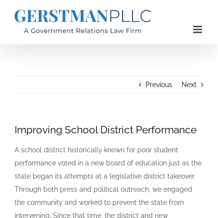
Skip
to
content
Previous
Next
Improving School District Performance
A school district historically known for poor student
performance voted in a new board of education just as the
state began its attempts at a legislative district takeover.
Through both press and political outreach, we engaged
the community and worked to prevent the state from
intervening. Since that time, the district and new