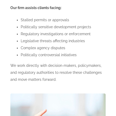
Our firm assists clients facing:
Stalled permits or approvals
Politically sensitive development projects
Regulatory investigations or enforcement
Legislative threats affecting industries
Complex agency disputes
Politically controversial initiatives
We work directly with decision-makers, policymakers,
and regulatory authorities to resolve these challenges
and move matters forward.