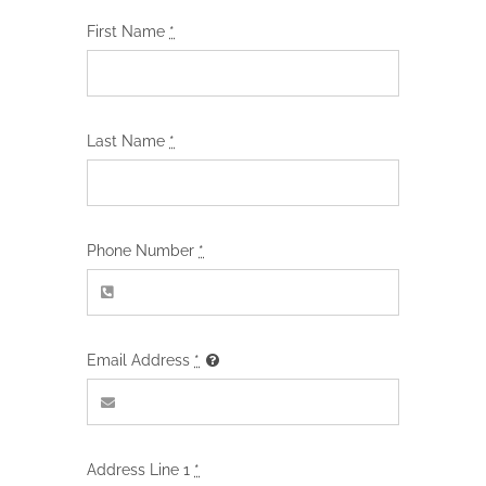
First Name
*
Last Name
*
Phone Number
*
Email Address
*
Address Line 1
*