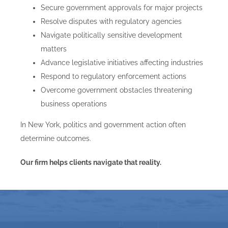
Secure government approvals for major projects
Resolve disputes with regulatory agencies
Navigate politically sensitive development
matters
Advance legislative initiatives affecting industries
Respond to regulatory enforcement actions
Overcome government obstacles threatening
business operations
In New York, politics and government action often
determine outcomes.
Our firm helps clients navigate that reality.