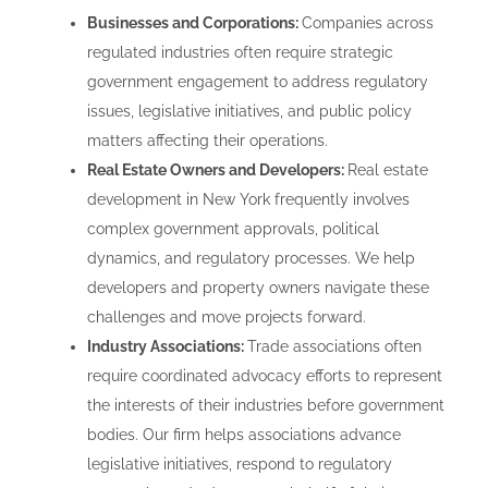
Businesses and Corporations:
Companies across
regulated industries often require strategic
government engagement to address regulatory
issues, legislative initiatives, and public policy
matters affecting their operations.
Real Estate Owners and Developers:
Real estate
development in New York frequently involves
complex government approvals, political
dynamics, and regulatory processes. We help
developers and property owners navigate these
challenges and move projects forward.
Industry Associations:
Trade associations often
require coordinated advocacy efforts to represent
the interests of their industries before government
bodies. Our firm helps associations advance
legislative initiatives, respond to regulatory