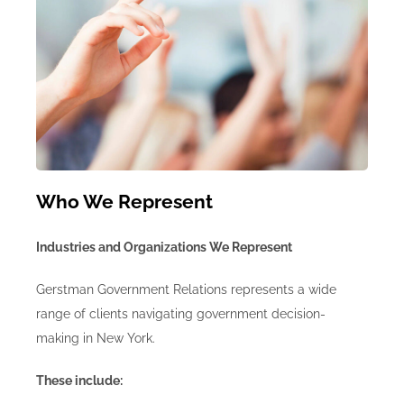
Who We Represent
Industries and Organizations We Represent
Gerstman Government Relations represents a wide
range of clients navigating government decision-
making in New York.
These include: