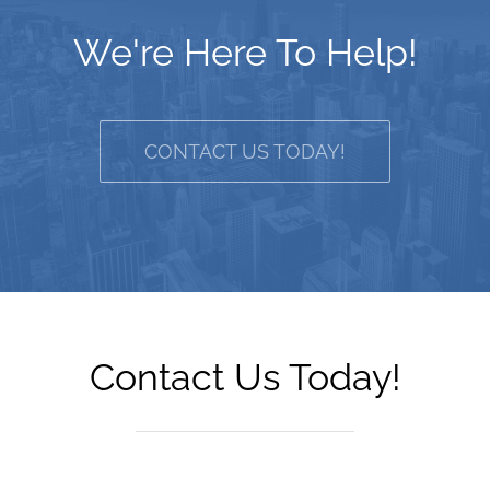
We're Here To Help!
CONTACT US TODAY!
Contact Us Today!