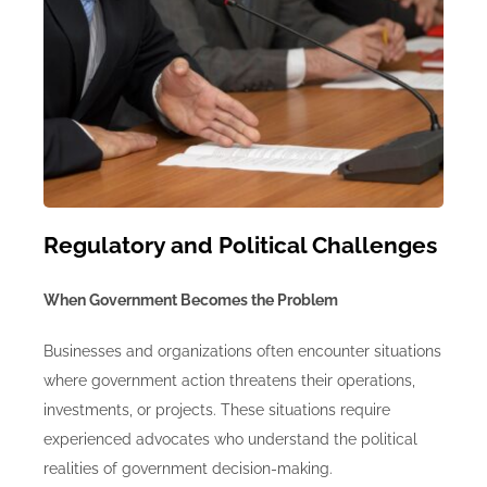
Regulatory and Political Challenges
When Government Becomes the Problem
Businesses and organizations often encounter situations
where government action threatens their operations,
investments, or projects.
These situations require
experienced advocates who understand the political
realities of government decision-making.