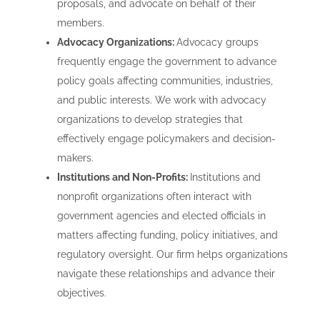
proposals, and advocate on behalf of their
members.
Advocacy Organizations:
Advocacy groups
frequently engage the government to advance
policy goals affecting communities, industries,
and public interests. We work with advocacy
organizations to develop strategies that
effectively engage policymakers and decision-
makers.
Institutions and Non-Profits:
Institutions and
nonprofit organizations often interact with
government agencies and elected officials in
matters affecting funding, policy initiatives, and
regulatory oversight. Our firm helps organizations
navigate these relationships and advance their
objectives.