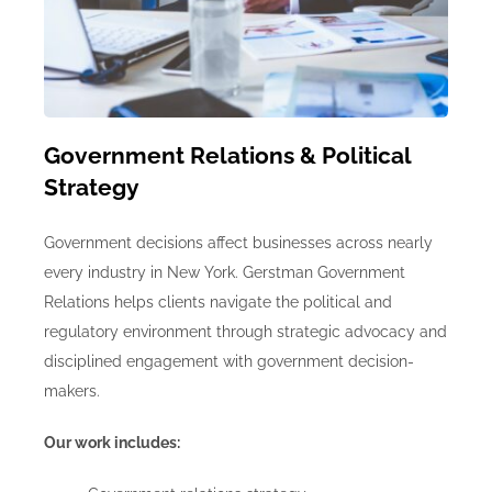
Government Relations & Political
Strategy
Government decisions affect businesses across nearly
every industry in New York. Gerstman Government
Relations helps clients navigate the political and
regulatory environment through strategic advocacy and
disciplined engagement with government decision-
makers.
Our work includes: