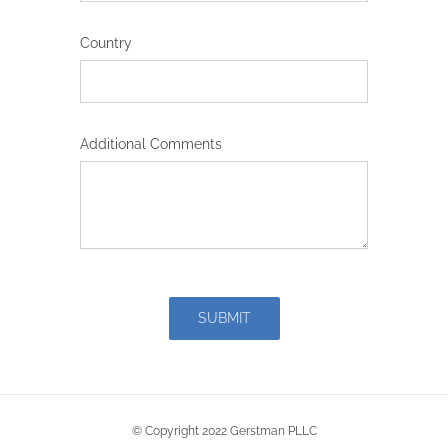
Country
Additional Comments
SUBMIT
© Copyright 2022 Gerstman PLLC