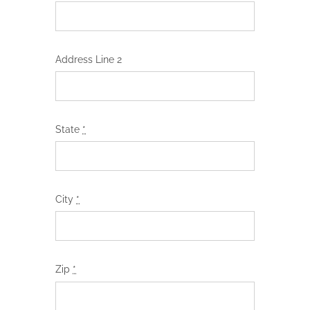
Address Line 2
State
*
City
*
Zip
*