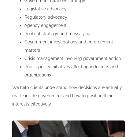
Government relations strategy
Legislative advocacy
Regulatory advocacy
Agency engagement
Political strategy and messaging
Government investigations and enforcement
matters
Crisis management involving government action
Public policy initiatives affecting industries and
organizations
We help clients understand how decisions are actually
made inside government and how to position their
interests effectively.