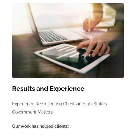
Results and Experience
Experience Representing Clients in High-Stakes
Government Matters
Our work has helped clients: